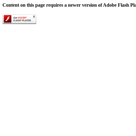
Content on this page requires a newer version of Adobe Flash Pl